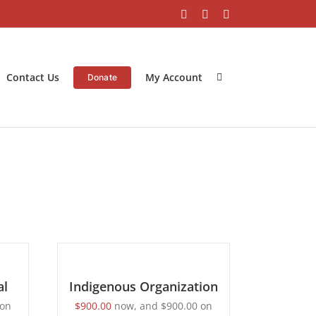
Facebook
Instagram
LinkedIn
Contact Us
My Account
Donate
BECOME
A
MEMBER
/
al
DETAILS
Indigenous Organization
on
$
900.00
now, and
$
900.00
on