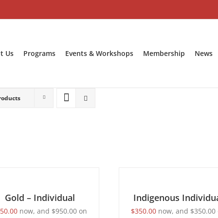
t Us
Programs
Events & Workshops
Membership
News
roducts
BECOME
T
A
ONS
MEMBER
/
LS
Gold – Individual
DETAILS
Indigenous Individu
50.00
now, and
$
950.00
on
$
350.00
now, and
$
350.00