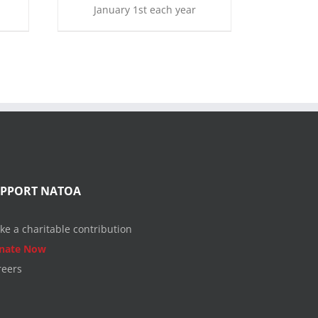
January 1st each year
UPPORT NATOA
ke a charitable contribution
nate Now
reers