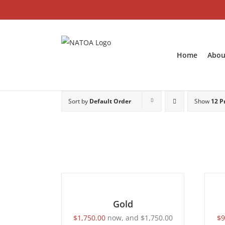
Skip
to
content
Home
Abou
Sort by
Default Order
Show
12 P
SELECT
SELEC
OPTIONS
OPTI
/
/
DETAILS
DETAI
Gold
$
1,750.00
now, and
$
1,750.00
$
9