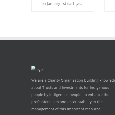
on January 1st each year
We are a Charity Organization building knowled
about Trusts and Investments for Indigenous
people by Indigenous people, to enhance the
professionalism and accountability in the
management of this important resource.