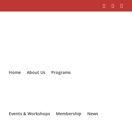
Skip
Facebook
Instagra
Link
to
content
Home
About Us
Programs
Events & Workshops
Membership
News