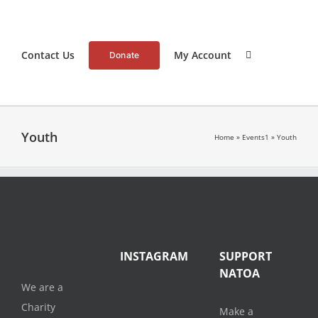
Contact Us
My Account
Donate
Youth
Home
»
Events1
»
Youth
INSTAGRAM
SUPPORT
NATOA
We are a
Charity
Make a