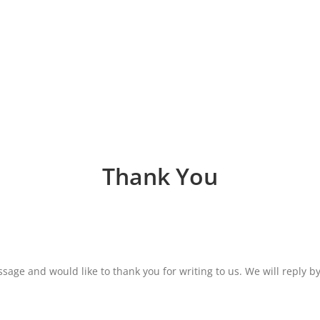
Thank You
age and would like to thank you for writing to us. We will reply by