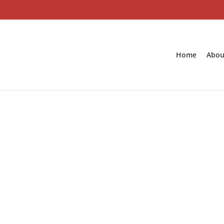
Skip
to
content
Home
Abou