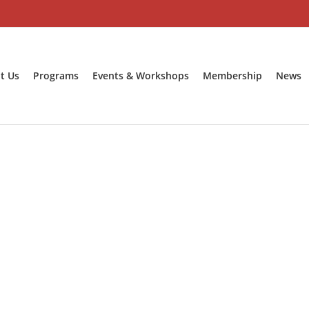
t Us
Programs
Events & Workshops
Membership
News
Contact Us