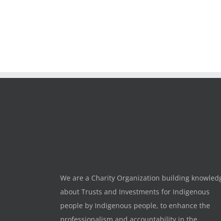
We are a Charity Organization building knowled
about Trusts and Investments for Indigenous
people by Indigenous people, to enhance the
professionalism and accountability in the