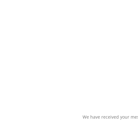
We have received your mess