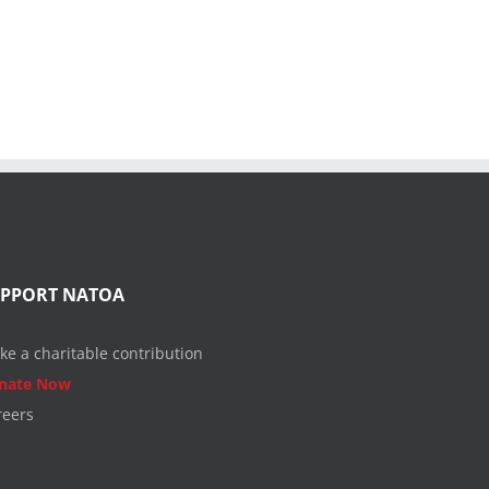
UPPORT NATOA
ke a charitable contribution
nate Now
reers