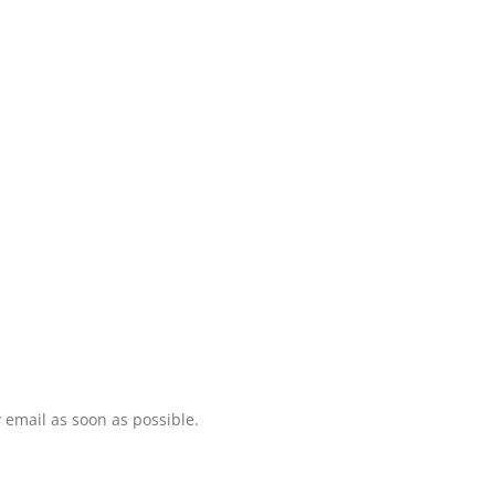
 email as soon as possible.