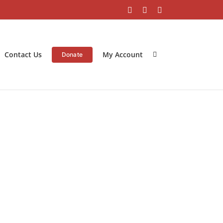
Facebook
Instagram
LinkedIn
Contact Us
My Account
Donate