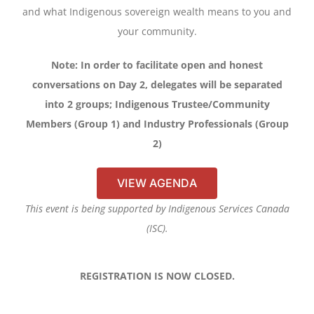
and what Indigenous sovereign wealth means to you and
your community.
Note: In order to facilitate open and honest
conversations on Day 2, delegates will be separated
into 2 groups; Indigenous Trustee/Community
Members (Group 1) and Industry Professionals (Group
2)
VIEW AGENDA
This event is being supported by Indigenous Services Canada
(ISC).
REGISTRATION IS NOW CLOSED.