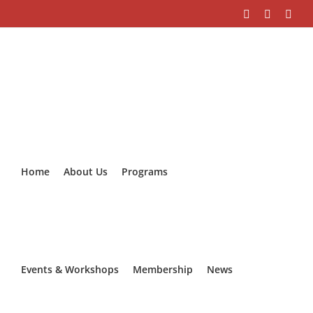
Skip
Facebook
Instagra
Link
to
content
Home
About Us
Programs
Events & Workshops
Membership
News