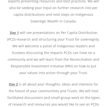
experts presenting resources and best practices. We will
also be seeking your input on further research into per
capita distributions and next steps on Indigenous
Sovereign Wealth in Canada.
Day 1
will see presentations on Per Capita Distribution
(PCD) research and structuring your Trust for sovereignty.
We will welcome a panel of Indigenous leaders and
trustees discussing the impacts PCDs can have on a
community and we will learn from the Reconciliation and
Responsible Investment Initiative (RRII) on how to put
your values into action through your Trust.
Day 2
is all about your thoughts, ideas and interests for
the future of your communities and Trusts. We will host
facilitated discussions and small-group work on the types
of research and resources you would like to see on PCDs