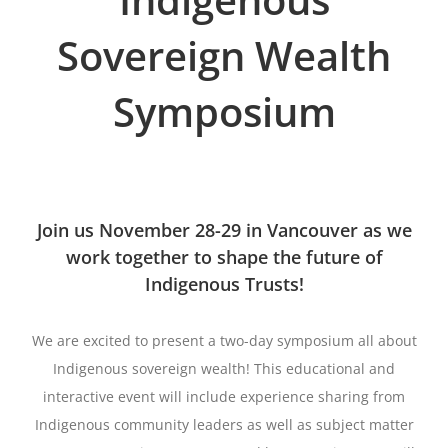
Sovereign Wealth
Symposium
Join us November 28-29 in Vancouver as we
work together to shape the future of
Indigenous Trusts!
We are excited to present a two-day symposium all about
Indigenous sovereign wealth! This educational and
interactive event will include experience sharing from
Indigenous community leaders as well as subject matter