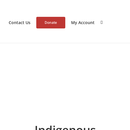
Contact Us
My Account
Donate
Indigenous